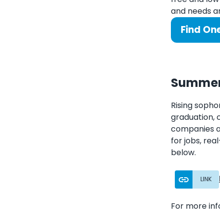
and needs an
Find On
Summer 
Rising sopho
graduation, 
companies an
for jobs, rea
below.
LINK
For more in