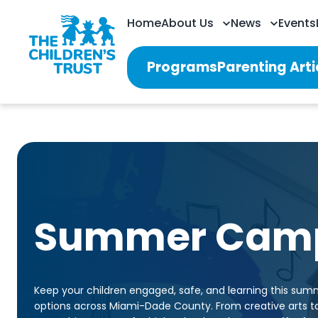
Home
About Us
News
Events
Programs
Parenting Arti
Summer Cam
Keep your children engaged, safe, and learning this sum
options across Miami-Dade County. From creative arts 