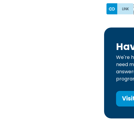
LINK
Hav
We're h
need mo
answers
program
Visi