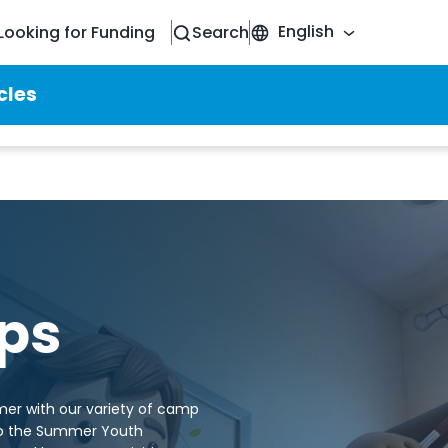
English
Looking for Funding
Search
cles
ps
mer with our variety of camp
to the Summer Youth