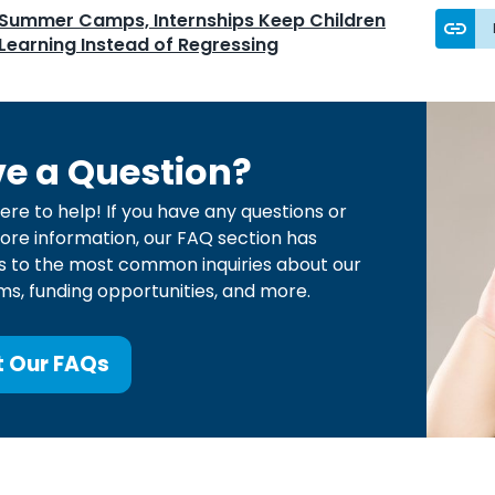
Summer Camps, Internships Keep Children
Learning Instead of Regressing
e a Question?
ere to help! If you have any questions or
re information, our FAQ section has
 to the most common inquiries about our
s, funding opportunities, and more.
t Our FAQs