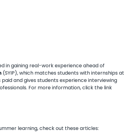
ted in gaining real-work experience ahead of
m
(SYIP), which matches students with internships at
 paid and gives students experience interviewing
ofessionals. For more information, click the link
mer learning, check out these articles: