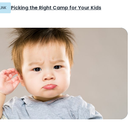
Picking the Right Camp for Your Kids
LINK