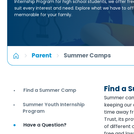
Internship Program for high school students, we offer fre
suit every interest and need. Explore what we have to o
memorable for your family.
Parent
Summer Camps
Find a
Find a Summer Camp
Summer camp 
Summer Youth Internship
keeping our 
Program
time away fr
Trust, its pr
Have a Question?
of different 
free and low