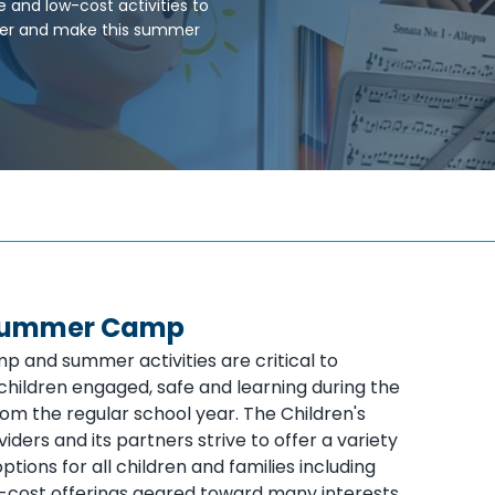
e and low-cost activities to
ffer and make this summer
 Summer Camp
and summer activities are critical to
children engaged, safe and learning during the
om the regular school year. The Children's
oviders and its partners strive to offer a variety
options for all children and families including
-cost offerings geared toward many interests