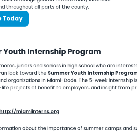
d throughout all parts of the county.
e Today
Youth Internship Program
mores, juniors and seniors in high school who are interes
can look toward the
Summer Youth Internship Progra
d organizations in Miami-Dade. The 5-week internship is
l-life projects of benefit to employers, and insight from pr
http://miamiinterns.org
formation about the importance of summer camps and sum