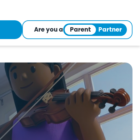
Are you a