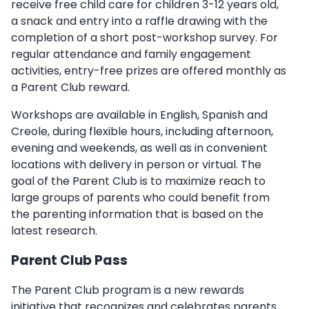
receive free child care for children 3-12 years old,
a snack and entry into a raffle drawing with the
completion of a short post-workshop survey. For
regular attendance and family engagement
activities, entry-free prizes are offered monthly as
a Parent Club reward.
Workshops are available in English, Spanish and
Creole, during flexible hours, including afternoon,
evening and weekends, as well as in convenient
locations with delivery in person or virtual. The
goal of the Parent Club is to maximize reach to
large groups of parents who could benefit from
the parenting information that is based on the
latest research.
Parent Club Pass
The Parent Club program is a new rewards
initiative that recognizes and celebrates parents