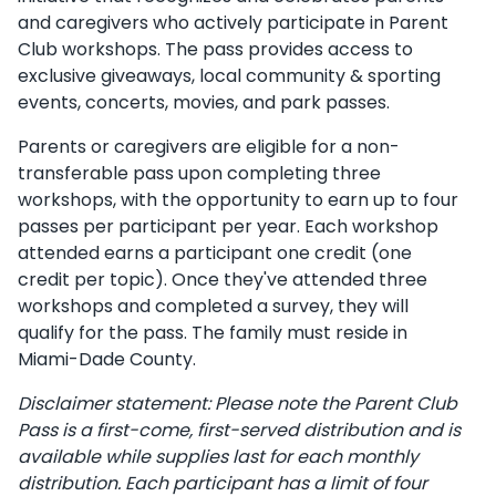
and caregivers who actively participate in Parent
Club workshops. The pass provides access to
exclusive giveaways, local community & sporting
events, concerts, movies, and park passes.
Parents or caregivers are eligible for a non-
transferable pass upon completing three
workshops, with the opportunity to earn up to four
passes per participant per year. Each workshop
attended earns a participant one credit (one
credit per topic). Once they've attended three
workshops and completed a survey, they will
qualify for the pass. The family must reside in
Miami-Dade County.
Disclaimer statement: Please note the Parent Club
Pass is a first-come, first-served distribution and is
available while supplies last for each monthly
distribution. Each participant has a limit of four