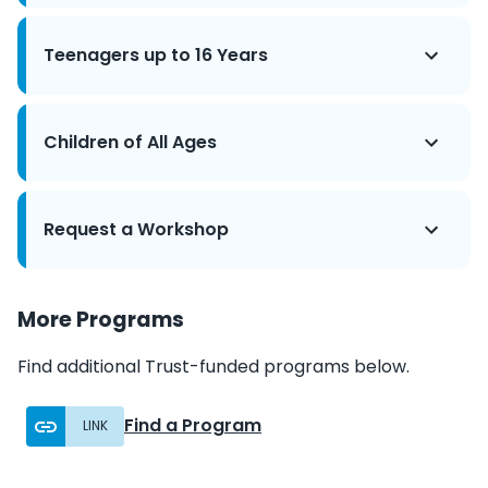
Teenagers up to 16 Years
Children of All Ages
Request a Workshop
More Programs
Find additional Trust-funded programs below.
Find a Program
LINK