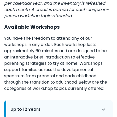
per calendar year, and the inventory is refreshed
each month. A credit is earned for each unique in-
person workshop topic attended.
Available Workshops
You have the freedom to attend any of our
workshops in any order. Each workshop lasts
approximately 60 minutes and are designed to be
an interactive brief introduction to effective
parenting strategies to try at home. Workshops
support families across the developmental
spectrum from prenatal and early childhood
through the transition to adulthood. Below are the
categories of workshop topics currently offered:
Up to 12 Years