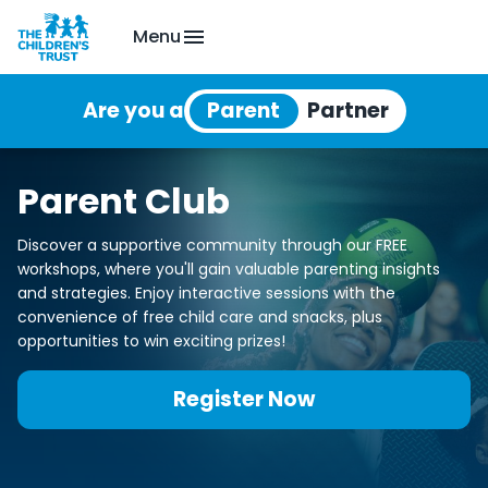
Menu
Are you a
Parent Club
Discover a supportive community through our FREE
workshops, where you'll gain valuable parenting insights
and strategies. Enjoy interactive sessions with the
convenience of free child care and snacks, plus
opportunities to win exciting prizes!
Register Now