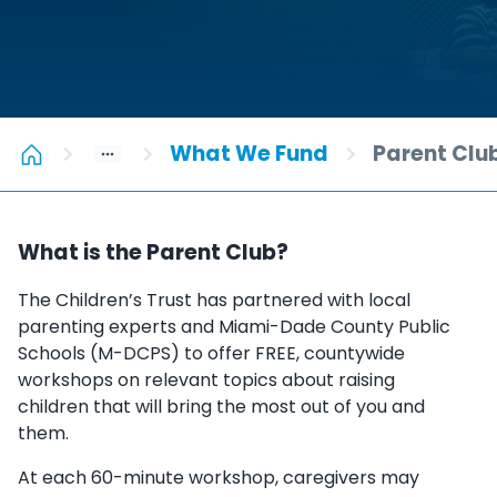
What We Fund
Parent Clu
What is the Parent Club?
The Children’s Trust has partnered with local
parenting experts and Miami-Dade County Public
Schools (M-DCPS) to offer FREE, countywide
workshops on relevant topics about raising
children that will bring the most out of you and
them.
At each 60-minute workshop, caregivers may