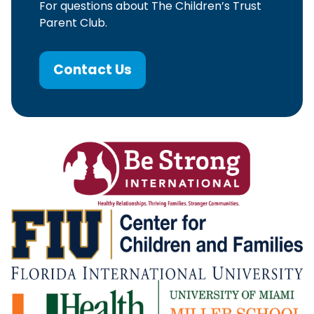
For questions about The Children’s Trust
Parent Club.
Contact Us