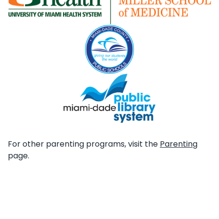
For other parenting programs, visit the
Parenting
page.