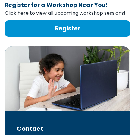
Register for a Workshop Near You!
Click here to view all upcoming workshop sessions!
Register
Contact