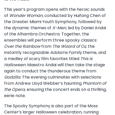
This year’s program opens with the heroic sounds
of
Wonder Woman
, conducted by Huifang Chen of
the Greater Miami Youth Symphony, followed by
the dynamic themes of
X-Men
, led by Daniel Andai
of the Alhambra Orchestra. Together, the
ensembles will perform three spooky classics:
Over the Rainbow
from
The Wizard of Oz
, the
instantly recognizable
Addams Family
theme, and
a medley of scary film favorites titled
This Is
Halloween.
Maestro Andai will then take the stage
again to conduct the thunderous theme from
Godzilla
. The evening culminates with selections
from Andrew Lloyd Webber’s haunting
Phantom of
the Opera,
ensuring the concert ends on a thrilling,
eerie note.
The Spooky Symphony is also part of the Moss
Center’s larger Halloween celebration, running