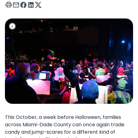
This October, a week before Halloween, families
across Miami-Dade County can once again trade
candy and jump-scares for a different kind of