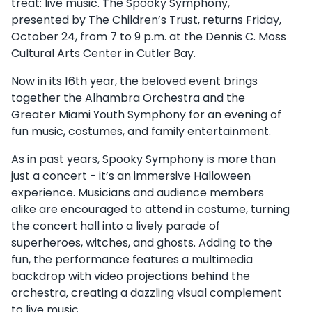
treat: live music. The Spooky Symphony,
presented by The Children’s Trust, returns Friday,
October 24, from 7 to 9 p.m. at the Dennis C. Moss
Cultural Arts Center in Cutler Bay.
Now in its 16th year, the beloved event brings
together the Alhambra Orchestra and the
Greater Miami Youth Symphony for an evening of
fun music, costumes, and family entertainment.
As in past years, Spooky Symphony is more than
just a concert - it’s an immersive Halloween
experience. Musicians and audience members
alike are encouraged to attend in costume, turning
the concert hall into a lively parade of
superheroes, witches, and ghosts. Adding to the
fun, the performance features a multimedia
backdrop with video projections behind the
orchestra, creating a dazzling visual complement
to live music.