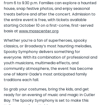
from 6 to 9:30 p.m. Families can explore a haunted
house, snap festive photos, and enjoy seasonal
treats before and after the concert. Admission to
the entire event is free, with tickets available
starting October 10 on a first-come, first-served
basis at
www.mosscenter.org
.
Whether you’re a fan of superheroes, spooky
classics, or Broadway’s most haunting melodies,
Spooky Symphony delivers something for
everyone. With its combination of professional and
youth musicians, multimedia effects, and
community atmosphere, the event has become
one of Miami-Dade’s most anticipated family
traditions each fall.
So grab your costumes, bring the kids, and get
ready for an evening of music and magic in Cutler
Bay. The Spooky Symphony is set to make this