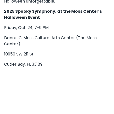
Halloween unforgettable.
2025 Spooky Symphony, at the Moss Center’s
Halloween Event
Friday, Oct. 24, 7-9 PM
Dennis C. Moss Cultural Arts Center (The Moss
Center)
10950 SW 211 St.
Cutler Bay, FL 33189