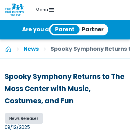
Menu
Are you a
News
Spooky Symphony Returns t
Spooky Symphony Returns to The
Moss Center with Music,
Costumes, and Fun
News Releases
09/12/2025