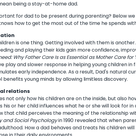
 mean being a stay-at-home dad.
portant for dad to be present during parenting? Below w
knows how to get the most out of the time he spends with
lation
ildren is one thing. Getting involved with them is another.
eeding and playing their kids gain more confidence, improve
eed: Why Father Care Is as Essential as Mother Care for 
ive play and slower response in helping young children in
imulates early independence. As a result, Dad's natural curi
 benefits young minds by allowing limitless discovery.
al relations
es not only how his children are on the inside, but also h
 his or her child influences what he or she will look for 
 that child perceives the meaning of the relationship wit
ty and Social Psychology
in 1990 revealed that when paren
dulthood. How a dad behaves and treats his children will l
ose in their daily environments.