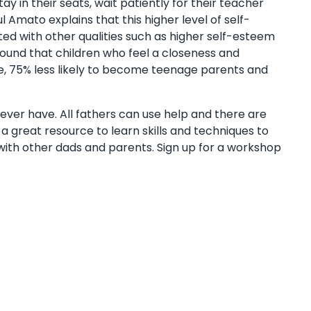
y in their seats, wait patiently for their teacher
 Amato explains that this higher level of self-
ted with other qualities such as higher self-esteem
 found that children who feel a closeness and
ee, 75% less likely to become teenage parents and
l ever have. All fathers can use help and there are
s a great resource to learn skills and techniques to
ith other dads and parents. Sign up for a workshop