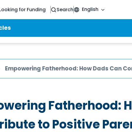
English
Looking for Funding
Search
cles
Empowering Fatherhood: How Dads Can Cont
wering Fatherhood: 
ribute to Positive Pare