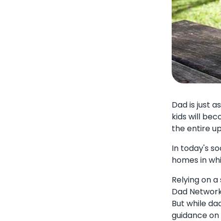
Dad is just 
kids will be
the entire u
In today's s
homes in whi
Relying on a
Dad Network e
But while da
guidance on 