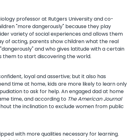
ciology professor at Rutgers University and co-
children "more dangerously" because they play
wider variety of social experiences and allows them
ay of acting, parents show children what the real
"dangerously" and who gives latitude with a certain
s them to start discovering the world.
fident, loyal and assertive; but it also has
end time at home, kids are more likely to learn only
 repudiation to ask for help. An engaged dad at home
ame time, and according to
The American Journal
thout the inclination to exclude women from public
uipped with more qualities necessary for learning.