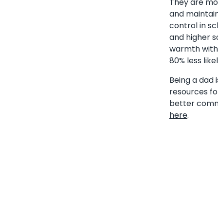
They are more
and maintain
control in s
and higher s
warmth with 
80% less lik
Being a dad i
resources fo
better commu
here
.