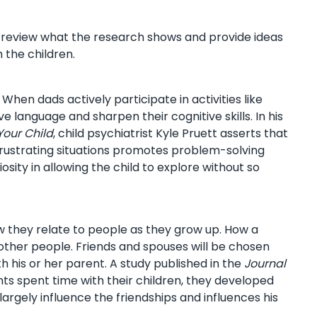
e review what the research shows and provide ideas
 the children.
 When dads actively participate in activities like
 language and sharpen their cognitive skills. In his
Your Child
, child psychiatrist Kyle Pruett asserts that
 frustrating situations promotes problem-solving
osity in allowing the child to explore without so
ow they relate to people as they grow up. How a
in other people. Friends and spouses will be chosen
h his or her parent. A study published in the
Journal
ts spent time with their children, they developed
argely influence the friendships and influences his