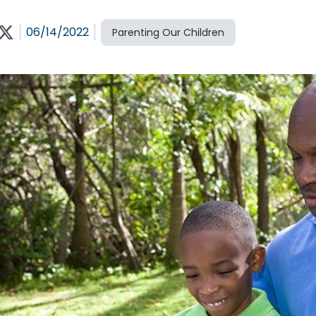
06/14/2022
Parenting Our Children