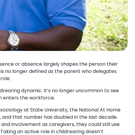
presence or absence largely shapes the person their
 is no longer defined as the parent who delegates
role.
hildrearing dynamic. It’s no longer uncommon to see
m enters the workforce.
 sociology at State University, the National At Home
ds, and that number has doubled in the last decade.
 and involvement as caregivers, they could still use
Taking an active role in childrearing doesn’t