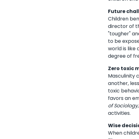
Future chal
Children ben
director of 
"tougher" an
to be expose
world is lik
degree of fr
Zero toxic 
Masculinity 
another, les
toxic behavi
favors an em
of Sociology
activities.
Wise decisi
When childre