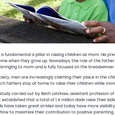
as a fundamental a pillar in raising children as mom. His 
come when they grow up. Nowadays, the role of the father
pbringing to mom and is fully focused on the breadwinner 
ociety, men are increasingly claiming their place in the c
ch fathers stay at home to raise their children while mo
 study carried out by Beth Latshaw, assistant professor of
stablished that a total of 1.4 million dads raise their ki
ds have taken great strides and today have more visibility
how to maximize their contribution to positive parenting. 