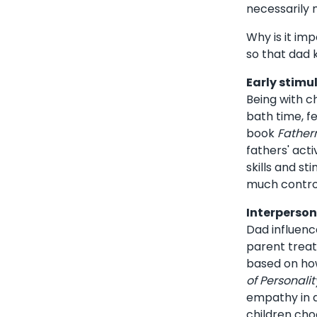
necessarily
Why is it im
so that dad 
Early stimu
Being with ch
bath time, f
book
Fathern
fathers' act
skills and st
much control
Interperson
Dad influenc
parent treats
based on how
of Personali
empathy in a
children cho