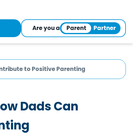
Are you a
ribute to Positive Parenting
How Dads Can
nting