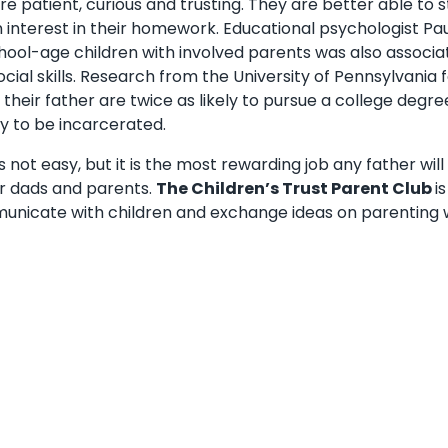
 patient, curious and trusting. They are better able to sta
 interest in their homework. Educational psychologist Paul
chool-age children with involved parents was also associa
ocial skills. Research from the University of Pennsylvania
their father are twice as likely to pursue a college degr
ely to be incarcerated.
s not easy, but it is the most rewarding job any father wil
r dads and parents.
The Children’s Trust Parent Club
i
nicate with children and exchange ideas on parenting w