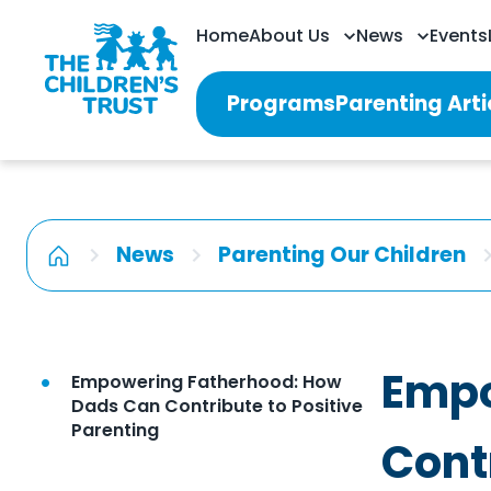
Home
About Us
News
Events
Programs
Parenting Arti
News
Parenting Our Children
Empo
Empowering Fatherhood: How
Dads Can Contribute to Positive
Parenting
Cont