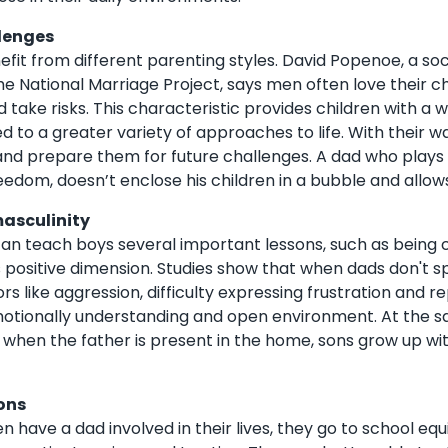
lenges
efit from different parenting styles. David Popenoe, a so
the National Marriage Project, says men often love their 
d take risks. This characteristic provides children with a 
d to a greater variety of approaches to life. With their w
e and prepare them for future challenges. A dad who plays 
eedom, doesn’t enclose his children in a bubble and allow
masculinity
can teach boys several important lessons, such as being con
s positive dimension. Studies show that when dads don't sp
ors like aggression, difficulty expressing frustration and
otionally understanding and open environment. At the s
, when the father is present in the home, sons grow up wi
ons
n have a dad involved in their lives, they go to school eq