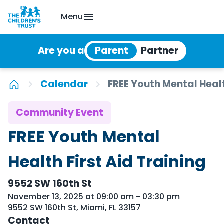
Menu
Are you a
Calendar
FREE Youth Mental Healt
Community Event
FREE Youth Mental
Health First Aid Training
9552 SW 160th St
November 13, 2025 at 09:00 am - 03:30 pm
9552 SW 160th St, Miami, FL 33157
Contact