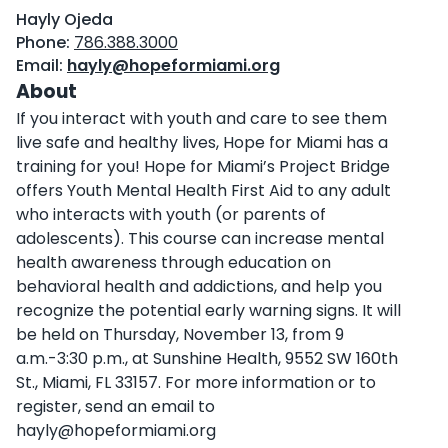
Hayly Ojeda
Phone:
786.388.3000
Email:
hayly@hopeformiami.org
About
If you interact with youth and care to see them
live safe and healthy lives, Hope for Miami has a
training for you! Hope for Miami’s Project Bridge
offers Youth Mental Health First Aid to any adult
who interacts with youth (or parents of
adolescents). This course can increase mental
health awareness through education on
behavioral health and addictions, and help you
recognize the potential early warning signs. It will
be held on Thursday, November 13, from 9
a.m.-3:30 p.m., at Sunshine Health, 9552 SW 160th
St., Miami, FL 33157. For more information or to
register, send an email to
hayly@hopeformiami.org