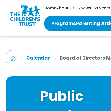
Home
About Us
News
Events
Programs
Parenting Arti
Calendar
Board of Directors M
Public