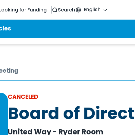
English
Looking for Funding
Search
cles
eeting
CANCELED
Board of Direc
United Way - Ryder Room