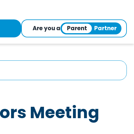
Are you a
tors Meeting