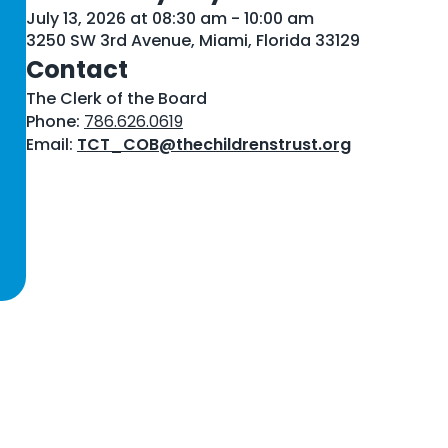
July 13, 2026 at 08:30 am - 10:00 am
3250 SW 3rd Avenue, Miami, Florida 33129
Contact
The Clerk of the Board
Phone:
786.626.0619
Email:
TCT_COB@thechildrenstrust.org