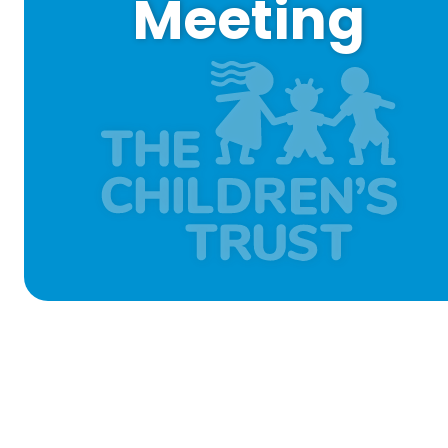
Meeting