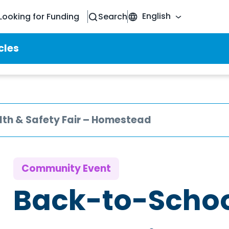
English
Looking for Funding
Search
cles
th & Safety Fair – Homestead
Community Event
Back-to-Schoo