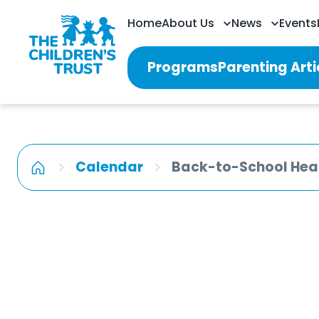
Home
About Us
News
Events
Programs
Parenting Arti
Calendar
Back-to-School Heal