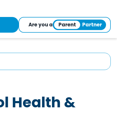
Are you a
l Health &