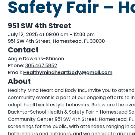
Safety Fair –
951 SW 4th Street
July 12, 2025 at 09:00 am - 12:00 pm
951 SW 4th Street, Homestead, FL 33030
Contact
Angie Dawkins-Stinson
Phone:
305.467.5852
Email:
Healthymindheartbody@gmail.com
About
Healthy Mind Heart and Body Inc., Invite you to atten
community event is a part of our ongoing efforts to
adopt healthier lifestyle behaviors. Below are the even
Back-to-School Health & Safety Fair – Homestead Satur
Community Center 951 SW 4th Street, Homestead, FL 33
screenings for the public, with attendees ranging in a
both indoors and outdoors, and we anticipate approxi