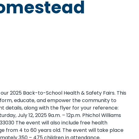
 Homestead
d our 2025 Back-to-School Health & Safety Fairs. This
 inform, educate, and empower the community to
t details, along with the flyer for your reference:
day, July 12, 2025 9a.m. – 12p.m. Phichol Williams
030 The event will also include free health
ge from 4 to 60 years old. The event will take place
mately 350 – 475 children in attendance.