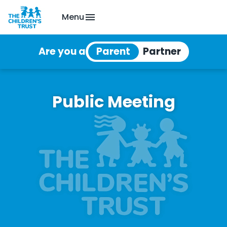
Menu
Are you a
Public Meeting