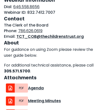
Webinar Information
Dial:
646.558.8656
Webinar ID:
832.7412.7007
Contact
The Clerk of the Board
Phone:
786.626.0619
Email:
TCT_COB@thechildrenstrust.org
About
For guidance on using Zoom please review the
user guide below.
For additional technical assistance, please call
305.571.5700
.
Attachments
Agenda
PDF
Meeting Minutes
PDF