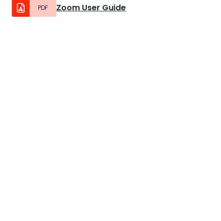
Zoom User Guide
PDF