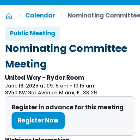
Calendar
Nominating Committee
Public Meeting
Nominating Committee
Meeting
United Way - Ryder Room
June 16, 2025 at 09:15 am - 10:15 am
3250 SW 3rd Avenue, Miami, FL 33129
Register in advance for this meeting
Register Now